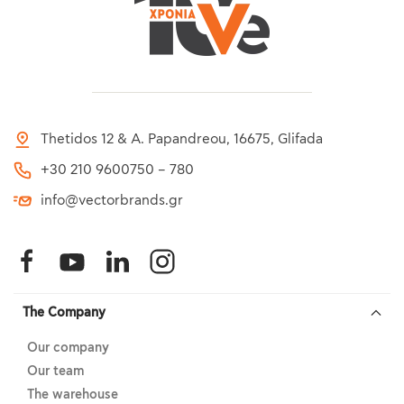
Thetidos 12 & A. Papandreou, 16675, Glifada
+30 210 9600750 – 780
info@vectorbrands.gr
The Company
Our company
Our team
The warehouse