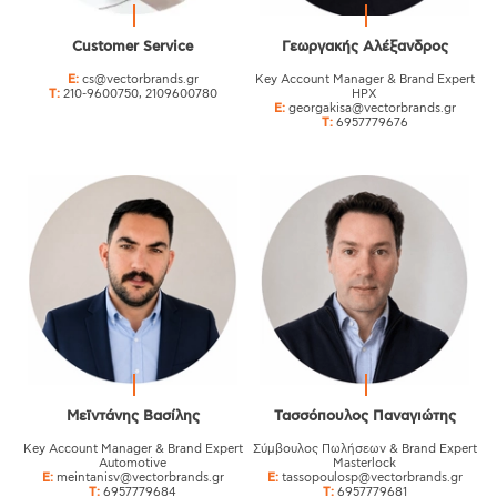
Customer Service
Γεωργακής Αλέξανδρος
E:
cs@vectorbrands.gr
Key Account Manager & Brand Expert
T:
210-9600750, 2109600780
HPX
E:
georgakisa@vectorbrands.gr
T:
6957779676
Μεϊντάνης Βασίλης
Τασσόπουλος Παναγιώτης
Key Αccount Manager & Brand Expert
Σύμβουλος Πωλήσεων & Brand Expert
Automotive
Masterlock
E:
meintanisv@vectorbrands.gr
E:
tassopoulosp@vectorbrands.gr
T:
6957779684
T:
6957779681