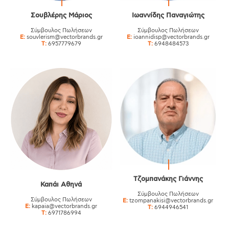
Σουβλέρης Μάριος
Ιωαννίδης Παναγιώτης
Σύμβουλος Πωλήσεων
Σύμβουλος Πωλήσεων
E:
souvlerism@vectorbrands.gr
E:
ioannidisp@vectorbrands.gr
T:
6957779679
T:
6948484573
Τζομπανάκης Γιάννης
Καπάι Αθηνά
Σύμβουλος Πωλήσεων
Σύμβουλος Πωλήσεων
E:
tzompanakisi@vectorbrands.gr
E:
kapaia@vectorbrands.gr
T:
6944946541
T:
6971786994