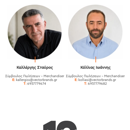
Καλλέργης Σταύρος
Κόλλιας Ιωάννης
Σύμβουλος Πωλήσεων – Merchandiser
Σύμβουλος Πωλήσεων – Merchandiser
E:
kallergiss@vectorbrands.gr
E:
kolliasi@vectorbrands.gr
T:
6957779674
T:
6957779682