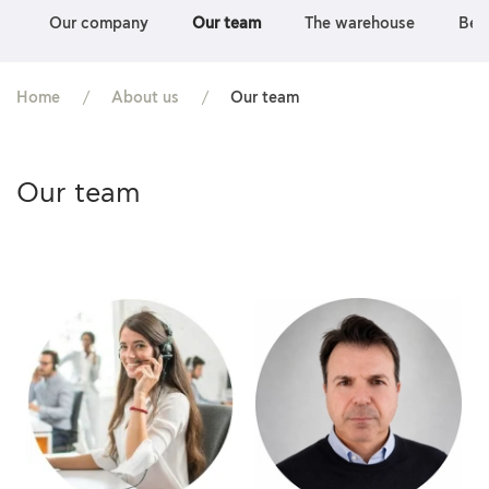
Our company
Our team
The warehouse
Bec
Home
About us
Our team
Our team