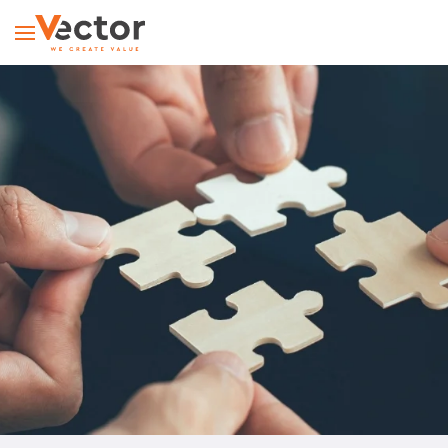
Skip to main content