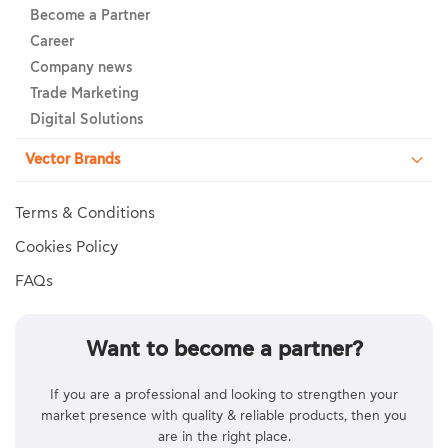
Become a Partner
Career
Company news
Trade Marketing
Digital Solutions
Vector Brands
Terms & Conditions
Cookies Policy
FAQs
Want to become a partner?
If you are a professional and looking to strengthen your
market presence with quality & reliable products, then you
are in the right place.