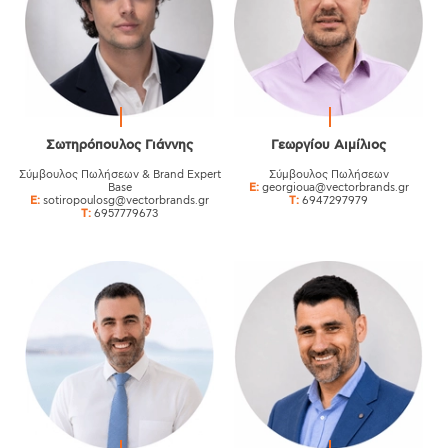
Σωτηρόπουλος Γιάννης
Γεωργίου Aιμίλιος
Σύμβουλος Πωλήσεων & Brand Expert
Σύμβουλος Πωλήσεων
Base
E:
georgioua@vectorbrands.gr
E:
sotiropoulosg@vectorbrands.gr
T:
6947297979
T:
6957779673