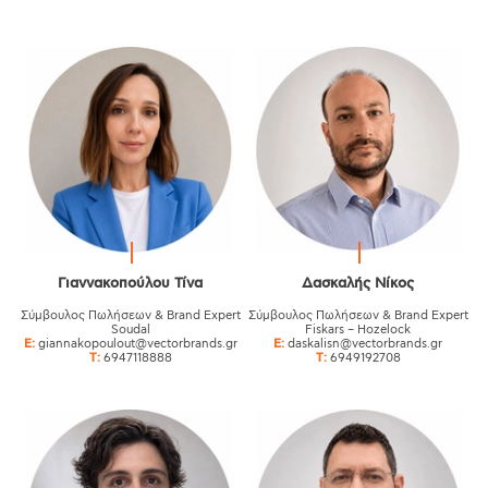
Γιαννακοπούλου Τίνα
Δασκαλής Νίκος
Σύμβουλος Πωλήσεων & Brand Expert
Σύμβουλος Πωλήσεων & Brand Expert
Soudal
Fiskars – Hozelock
E:
giannakopoulout@vectorbrands.gr
E:
daskalisn@vectorbrands.gr
T:
6947118888
T:
6949192708