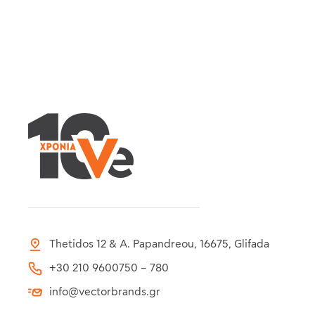
Thetidos 12 & A. Papandreou, 16675, Glifada
+30 210 9600750 – 780
info@vectorbrands.gr