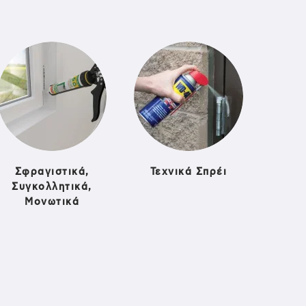
Σφραγιστικά,
Τεχνικά Σπρέι
Συγκολλητικά,
Μονωτικά