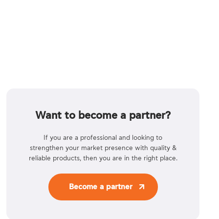
Want to become a partner?
If you are a professional and looking to
strengthen your market presence with quality &
reliable products, then you are in the right place.
Become a partner