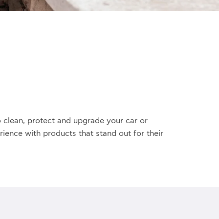
 clean, protect and upgrade your car or
ience with products that stand out for their