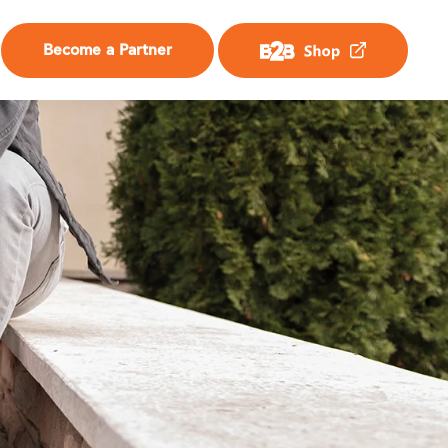
Become a Partner