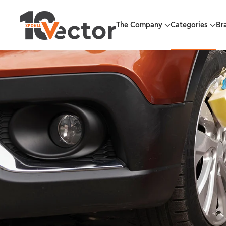
Skip to main content
The Company
Categories
Br