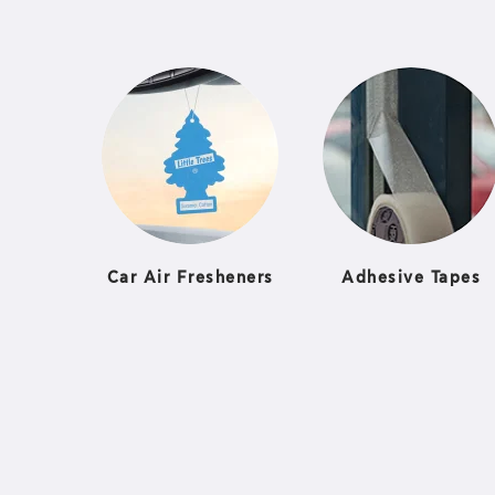
Car Air Fresheners
Adhesive Tapes