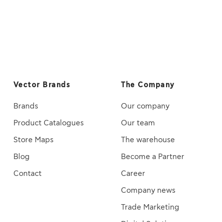
Vector Brands
The Company
Brands
Our company
Product Catalogues
Our team
Store Maps
The warehouse
Blog
Become a Partner
Contact
Career
Company news
Trade Marketing