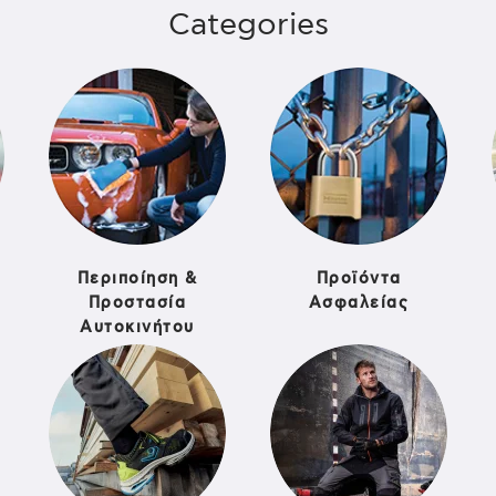
Categories
Περιποίηση &
Προϊόντα
Προστασία
Ασφαλείας
Αυτοκινήτου