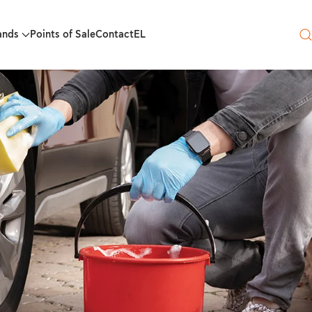
ands
Points of Sale
Contact
EL