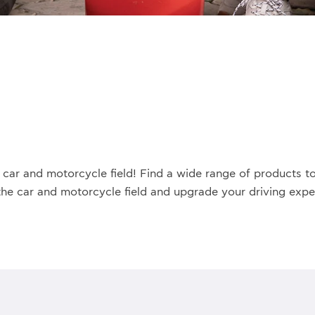
car and motorcycle field! Find a wide range of products to
the car and motorcycle field and upgrade your driving exper