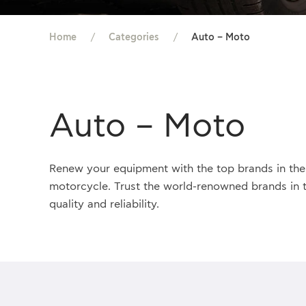
Home
Categories
Auto – Moto
Auto – Moto
Renew your equipment with the top brands in the 
motorcycle. Trust the world-renowned brands
in 
quality and reliability.