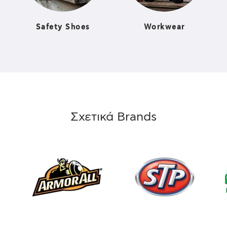
Safety Shoes
Workwear
Σχετικά Brands